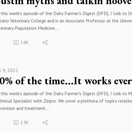
ustin myths and talkin hoove
this week's episode of the Dairy Farmer's Digest (DFD), I talk to
ario Veterinary College and is an Associate Professor at the Univ
erinary Population Medicine.
eness is the most costly disease on modern dairy farms, Gerard a
1.6K
th, the challenges that heat stress present and we bust some co
ope you enjoy this episode of the podcast. If you have any questio
dcast, please feel free to reach out to me by email at keithschw
ease follow me on your favorite podcast player and on twitter @k
c 9, 2022
0% of the time...It works eve
this week's episode of the Dairy Farmer's Digest (DFD), I talk to 
hnical Specialist with Zinpro. We cover a plethora of topics relat
evention and treatment.
eness is the most costly disease on modern dairy farms, it's impa
1.5K
d overall herd performance. Talking about, monitoring and measur
e long lasting and beneficial impacts to your economic returns an