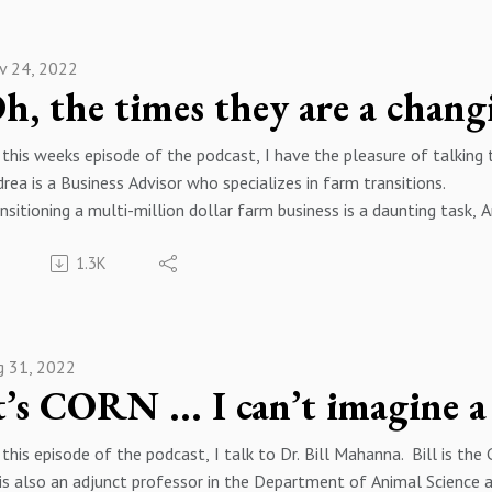
ope you enjoy this episode of the podcast. If you have any questio
dcast, please feel free to reach out to me by email at keithschw
v 24, 2022
ease follow me on your favorite podcast player and on twitter @k
h, the times they are a chang
this weeks episode of the podcast, I have the pleasure of talkin
rea is a Business Advisor who specializes in farm transitions.
nsitioning a multi-million dollar farm business is a daunting task, 
ources you may need and how producers can navigate this crucial d
1.3K
ope you enjoy this episode of the podcast. If you have any questio
dcast, please feel free to reach out to me by email at keithschw
ease follow me on your favorite podcast player and on twitter @k
g 31, 2022
this episode of the podcast, I talk to Dr. Bill Mahanna. Bill is the
is also an adjunct professor in the Department of Animal Science a