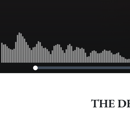
THE DFD