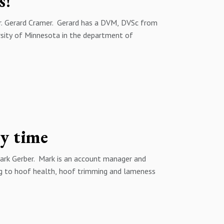
s!
 Dr. Gerard Cramer. Gerard has a DVM, DVSc from
ersity of Minnesota in the department of
nd I discuss some of the science behind foot
mmon myths around foot health.
ns about this episode or future episodes of the
eitzer@wfs.ca by phone at 1 (519) 872-0742 and
eithschweitzer
ry time
Mark Gerber. Mark is an account manager and
ing to hoof health, hoof trimming and lameness
ct can be felt through production, reproduction
ing the lameness prevalence on your farm can
d bottom line performance.