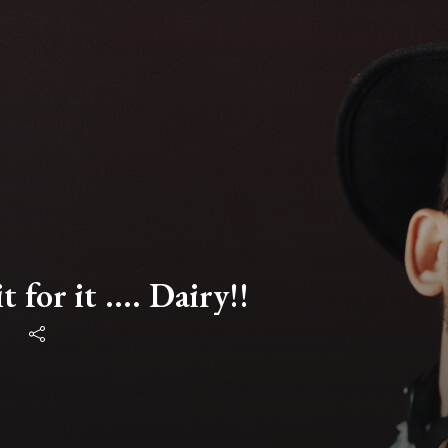
t for it .... Dairy!!