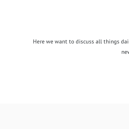
Here we want to discuss all things dai
new