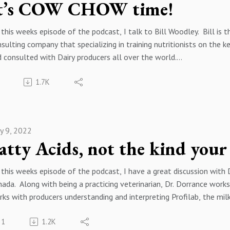
t’s COW CHOW time!
 podcast, please feel free to reach out to me by email at keith.
26) 236-3227 and please follow me on twitter @keithschweitzer
this weeks episode of the podcast, I talk to Bill Woodley. Bill is 
sulting company that specializing in training nutritionists on the ke
 consulted with Dairy producers all over the world.
h hay and winter forage crops quickly reaching their harvest window
1.7K
 how it affects feed cost. We also talk about the physiology of t
e milk, as well as how different crops feed, and why we may want
h protein and grain prices at or near all-time highs, controlling th
ages is the first step in offsetting these high feed prices. Bill 
y 9, 2022
ope you enjoy this episode of the podcast. If you have any questio
atty Acids, not the kind your
 podcast, please feel free to reach out to me by email at keith.
26) 236-3227 and please follow me on twitter @keithschweitzer
this weeks episode of the podcast, I have a great discussion with 
ada. Along with being a practicing veterinarian, Dr. Dorrance wor
ks with producers understanding and interpreting Profilab, the mil
1
1.2K
k has a multitude of different fatty acids in it, Dr. Dorrance hel