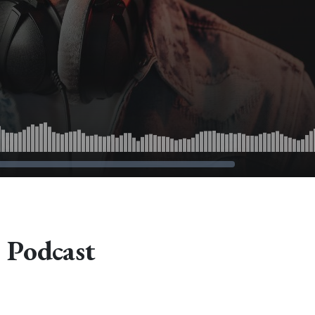
 Podcast