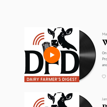
Ma
W
On 
Pro
and
Bre
are
I h
po
pl
Ja