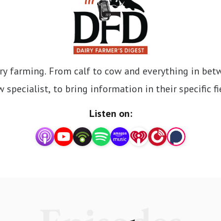
ry farming. From calf to cow and everything in betw
 specialist, to bring information in their specific fi
Listen on: