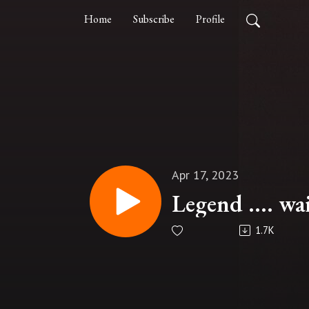
Home
Subscribe
Profile
Apr 17, 2023
Legend .... wai
1.7K