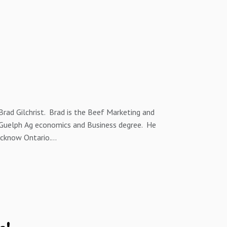
Brad Gilchrist. Brad is the Beef Marketing and
f Guelph Ag economics and Business degree. He
ucknow Ontario.
n North America, Brad and I discuss how farmer
alue by breeding to the right sires.
ns about this episode or future episodes of the
eitzer@wfs.ca by phone at 1 (519) 872-0742 and
eithschweitzer