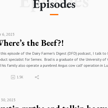
Episodes
Episodes
r 6, 2023
here’s the Beef?!
this episode of the Dairy Farmer's Digest (DFD) podcast, I talk to 
duct specialist for Semex. Brad is a graduate of the University o
 his family also operate a purebred Angus cow calf operation in L
eding Beef x Holstein has become the norm in the dairy industry i
1.5K
 utilizing these genetics and how producers can maximize the calf v
ope you enjoy this episode of the podcast. If you have any questio
dcast, please feel free to reach out to me by email at keithschw
ease follow me on your favorite podcast player and on twitter @k
n 30, 2023