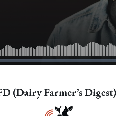
 (Dairy Farmer’s Digest)