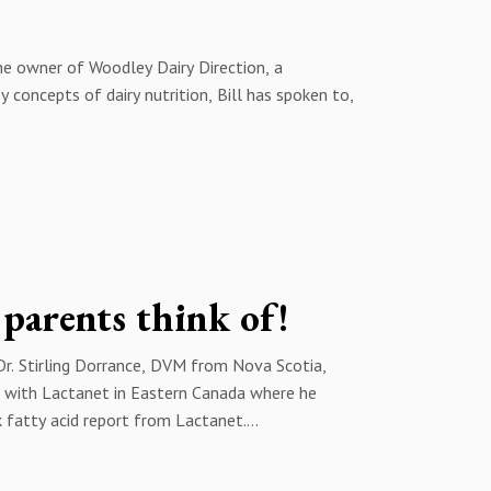
schweitzer@trouwnutrition.com or by phone at 1
the owner of Woodley Dairy Direction, a
y concepts of dairy nutrition, Bill has spoken to,
s, Bill and I tackle the topic of forage quality
he plant and how the cow utilizes the fiber to
 to consider growing them in the future.
e narrative when it comes to making high quality
can be reached at woodleydairy@gmail.com
ns about this episode or on future episodes of
 parents think of!
schweitzer@trouwnutrition.com or by phone at 1
Dr. Stirling Dorrance, DVM from Nova Scotia,
ks with Lactanet in Eastern Canada where he
k fatty acid report from Lactanet.
ps me understand what the three main groups are,