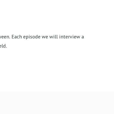
een. Each episode we will interview a 
eld.