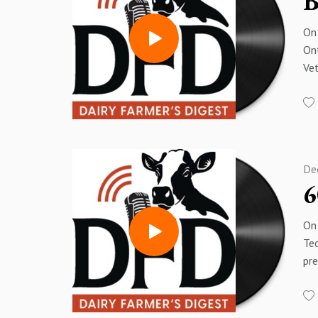
B
On 
Ont
Vet
Lam
ba
I h
po
pl
De
6
On 
Tec
pr
Lam
an
hav