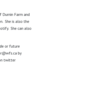
of Durnin Farm and
n. She is also the
otify. She can also
de or future
zer@wfs.ca by
n twitter