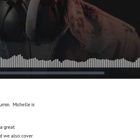
rnin. Michelle is
 a great
nd we also cover