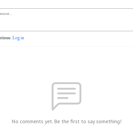
ntinue.
Log in
No comments yet. Be the first to say something!