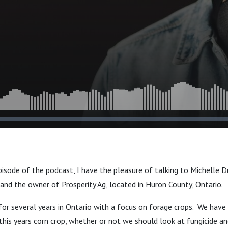
pisode of the podcast, I have the pleasure of talking to Michelle Du
and the owner of Prosperity Ag, located in Huron County, Ontario.
or several years in Ontario with a focus on forage crops. We have
his years corn crop, whether or not we should look at fungicide a