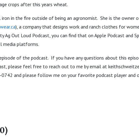
ge crops after this years wheat.
 iron in the fire outside of being an agronomist. She is the owner 
wear.ca
), a company that designs work and ranch clothes for wome
ty Ag Out Loud Podcast, you can find that on Apple Podcast and Sp
al media platforms.
 episode of the podcast. If you have any questions about this episo
ast, please feel free to reach out to me by email at keithschweit
-0742 and please follow me on your favorite podcast player and o
0)