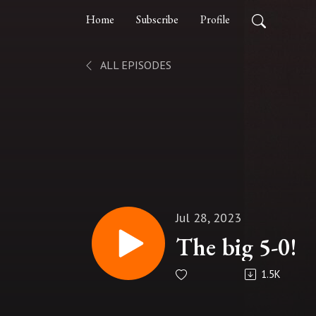
Home
Subscribe
Profile
ALL EPISODES
Jul 28, 2023
The big 5-0!
1.5K