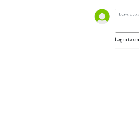
Log in to co