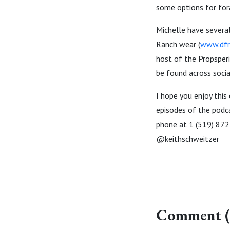
some options for fora
Michelle have several
Ranch wear (
www.dfr
host of the Propsperi
be found across soci
I hope you enjoy this
episodes of the podc
phone at 1 (519) 872
@keithschweitzer
Comment (