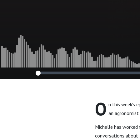
O
n this week's e
an agronomist 
Michelle has worked f
conversations about t