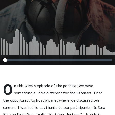
O
n this week's episode of the podcast, we have
something a little different for the listeners. I had
the opportunity to host a panel where we discussed our
careers. I wanted to say thanks to our participants, Dr. Sara
Robson from Grand Valley Fortifiers, Justine Dodson MSc