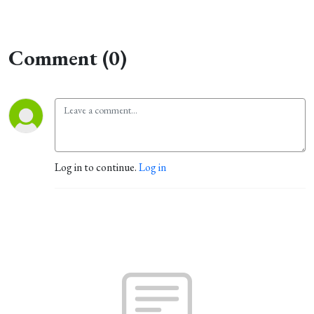
Comment (0)
Log in to continue.
Log in