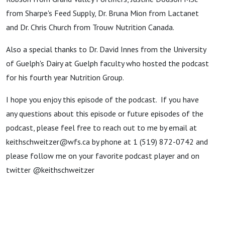
from Sharpe's Feed Supply, Dr. Bruna Mion from Lactanet
and Dr. Chris Church from Trouw Nutrition Canada.
Also a special thanks to Dr. David Innes from the University
of Guelph's Dairy at Guelph faculty who hosted the podcast
for his fourth year Nutrition Group.
I hope you enjoy this episode of the podcast. If you have
any questions about this episode or future episodes of the
podcast, please feel free to reach out to me by email at
keithschweitzer@wfs.ca by phone at 1 (519) 872-0742 and
please follow me on your favorite podcast player and on
twitter @keithschweitzer